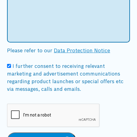
Please refer to our
Data Protection Notice
I further consent to receiving relevant
marketing and advertisement communications
regarding product launches or special offers etc
via messages, calls and emails.