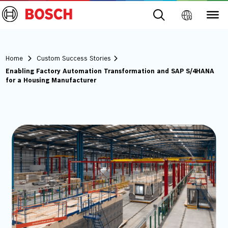
Home
Custom Success Stories
Enabling Factory Automation Transformation and SAP S/4HANA
for a Housing Manufacturer