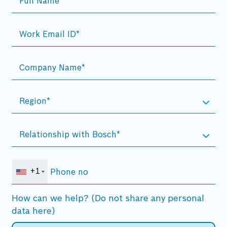
+1
How can we help? (Do not share any personal
data here)