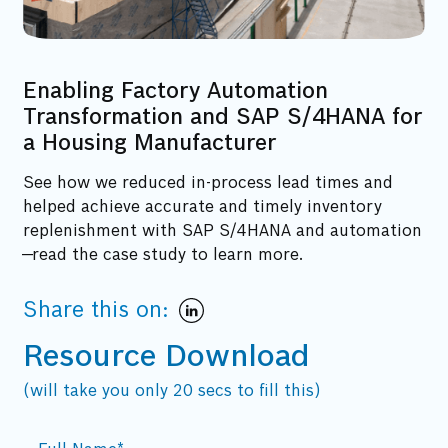
Enabling Factory Automation
Transformation and SAP S/4HANA for
a Housing Manufacturer
See how we reduced in-process lead times and
helped achieve accurate and timely inventory
replenishment with SAP S/4HANA and automation
—read the case study to learn more.
Share this on:
Resource Download
(will take you only 20 secs to fill this)