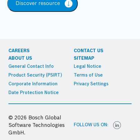
Discover resource
CAREERS
CONTACT US
ABOUT US
SITEMAP
General Contact Info
Legal Notice
Product Security (PSIRT)
Terms of Use
Corporate Information
Privacy Settings
Date Protection Notice
© 2026 Bosch Global
FOLLOW US ON:
Software Technologies
GmbH.