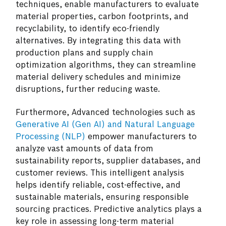
techniques, enable manufacturers to evaluate
material properties, carbon footprints, and
recyclability, to identify eco-friendly
alternatives. By integrating this data with
production plans and supply chain
optimization algorithms, they can streamline
material delivery schedules and minimize
disruptions, further reducing waste.
Furthermore, Advanced technologies such as
Generative AI (Gen AI) and Natural Language
Processing (NLP)
empower manufacturers to
analyze vast amounts of data from
sustainability reports, supplier databases, and
customer reviews. This intelligent analysis
helps identify reliable, cost-effective, and
sustainable materials, ensuring responsible
sourcing practices. Predictive analytics plays a
key role in assessing long-term material