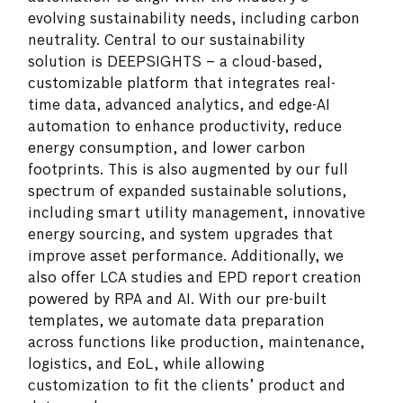
evolving sustainability needs, including carbon
neutrality. Central to our sustainability
solution is DEEPSIGHTS – a cloud-based,
customizable platform that integrates real-
time data, advanced analytics, and edge-AI
automation to enhance productivity, reduce
energy consumption, and lower carbon
footprints. This is also augmented by our full
spectrum of expanded sustainable solutions,
including smart utility management, innovative
energy sourcing, and system upgrades that
improve asset performance. Additionally, we
also offer LCA studies and EPD report creation
powered by RPA and AI. With our pre-built
templates, we automate data preparation
across functions like production, maintenance,
logistics, and EoL, while allowing
customization to fit the clients’ product and