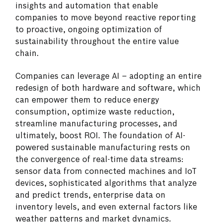
insights and automation that enable
companies to move beyond reactive reporting
to proactive, ongoing optimization of
sustainability throughout the entire value
chain.
Companies can leverage AI – adopting an entire
redesign of both hardware and software, which
can empower them to reduce energy
consumption, optimize waste reduction,
streamline manufacturing processes, and
ultimately, boost ROI. The foundation of AI-
powered sustainable manufacturing rests on
the convergence of real-time data streams:
sensor data from connected machines and IoT
devices, sophisticated algorithms that analyze
and predict trends, enterprise data on
inventory levels, and even external factors like
weather patterns and market dynamics.