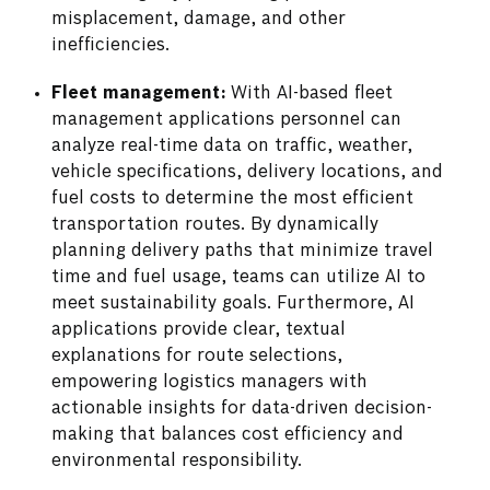
misplacement, damage, and other
inefficiencies.
Fleet management:
With AI-based fleet
management applications personnel can
analyze real-time data on traffic, weather,
vehicle specifications, delivery locations, and
fuel costs to determine the most efficient
transportation routes. By dynamically
planning delivery paths that minimize travel
time and fuel usage, teams can utilize AI to
meet sustainability goals. Furthermore, AI
applications provide clear, textual
explanations for route selections,
empowering logistics managers with
actionable insights for data-driven decision-
making that balances cost efficiency and
environmental responsibility.