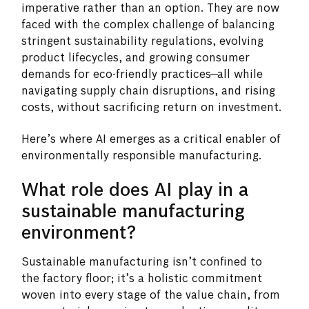
imperative rather than an option. They are now
faced with the complex challenge of balancing
stringent sustainability regulations, evolving
product lifecycles, and growing consumer
demands for eco-friendly practices—all while
navigating supply chain disruptions, and rising
costs, without sacrificing return on investment.
Here’s where AI emerges as a critical enabler of
environmentally responsible manufacturing.
What role does AI play in a
sustainable manufacturing
environment?
Sustainable manufacturing isn’t confined to
the factory floor; it’s a holistic commitment
woven into every stage of the value chain, from