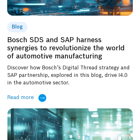
Blog
Bosch SDS and SAP harness
synergies to revolutionize the world
of automotive manufacturing
Discover how Bosch’s Digital Thread strategy and
SAP partnership, explored in this blog, drive I4.0
in the automotive sector.
Read more