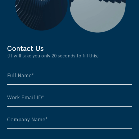
Contact Us
(It will take you only 20 seconds to fill this)