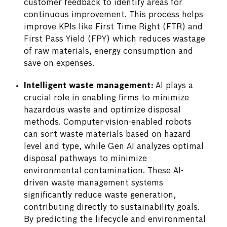
customer feedback to identify areas for
continuous improvement. This process helps
improve KPIs like First Time Right (FTR) and
First Pass Yield (FPY) which reduces wastage
of raw materials, energy consumption and
save on expenses.
Intelligent waste management:
AI plays a
crucial role in enabling firms to minimize
hazardous waste and optimize disposal
methods. Computer-vision-enabled robots
can sort waste materials based on hazard
level and type, while Gen AI analyzes optimal
disposal pathways to minimize
environmental contamination. These AI-
driven waste management systems
significantly reduce waste generation,
contributing directly to sustainability goals.
By predicting the lifecycle and environmental