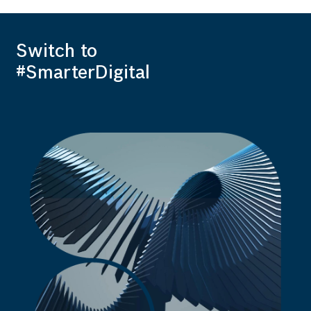
Switch to
#SmarterDigital