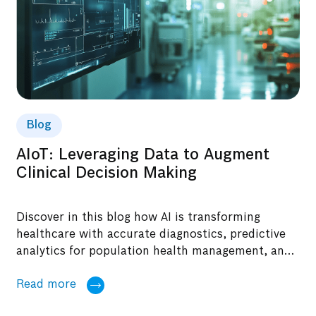
Blog
AIoT: Leveraging Data to Augment
Clinical Decision Making
Discover in this blog how AI is transforming
healthcare with accurate diagnostics, predictive
analytics for population health management, and
reduced re-admission rates.
Read more