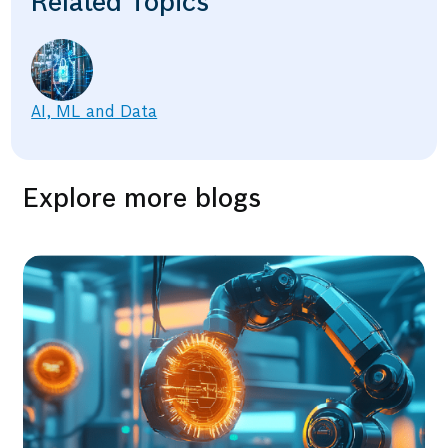
Related Topics
AI, ML and Data
Explore more blogs