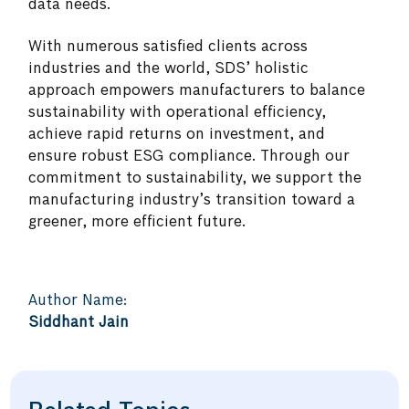
data needs.
With numerous satisfied clients across
industries and the world, SDS’ holistic
approach empowers manufacturers to balance
sustainability with operational efficiency,
achieve rapid returns on investment, and
ensure robust ESG compliance. Through our
commitment to sustainability, we support the
manufacturing industry’s transition toward a
greener, more efficient future.
Author Name:
Siddhant Jain