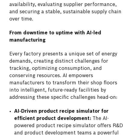
availability, evaluating supplier performance,
and securing a stable, sustainable supply chain
over time.
From downtime to uptime with AI-led
manufacturing
Every factory presents a unique set of energy
demands, creating distinct challenges for
tracking, optimizing consumption, and
conserving resources. AI empowers
manufacturers to transform their shop floors
into intelligent, future-ready facilities by
addressing these specific challenges head-on:
AI-Driven product recipe simulator for
efficient product development:
The AI-
powered product recipe simulator offers R&D
and product development teams a powerful