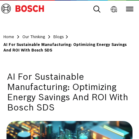
Home
Our Thinking
Blogs
AI For Sustainable Manufacturing: Optimizing Energy Savings
And ROI With Bosch SDS
AI For Sustainable
Manufacturing: Optimizing
Energy Savings And ROI With
Bosch SDS