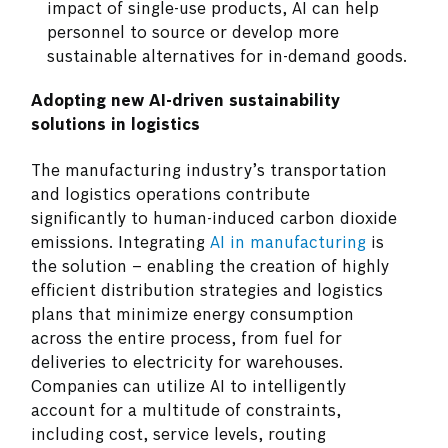
impact of single-use products, AI can help
personnel to source or develop more
sustainable alternatives for in-demand goods.
Adopting new AI-driven sustainability
solutions in logistics
The manufacturing industry’s transportation
and logistics operations contribute
significantly to human-induced carbon dioxide
emissions. Integrating
AI in manufacturing
is
the solution – enabling the creation of highly
efficient distribution strategies and logistics
plans that minimize energy consumption
across the entire process, from fuel for
deliveries to electricity for warehouses.
Companies can utilize AI to intelligently
account for a multitude of constraints,
including cost, service levels, routing