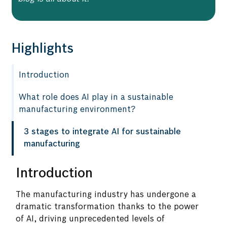
Highlights
Introduction
What role does AI play in a sustainable
manufacturing environment?
3 stages to integrate AI for sustainable
manufacturing
Introduction
The manufacturing industry has undergone a
dramatic transformation thanks to the power
of AI, driving unprecedented levels of