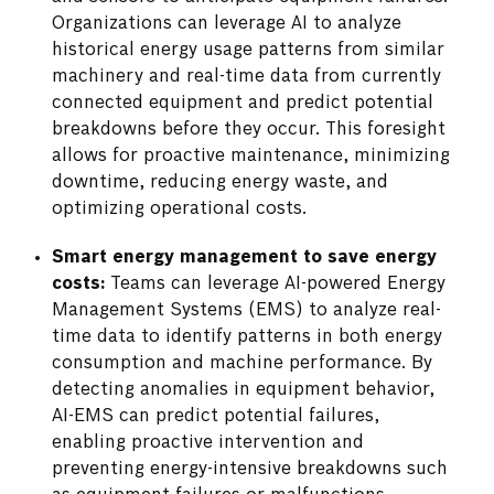
Organizations can leverage AI to analyze
historical energy usage patterns from similar
machinery and real-time data from currently
connected equipment and predict potential
breakdowns before they occur. This foresight
allows for proactive maintenance, minimizing
downtime, reducing energy waste, and
optimizing operational costs.
Smart energy management to save energy
costs:
Teams can leverage AI-powered Energy
Management Systems (EMS) to analyze real-
time data to identify patterns in both energy
consumption and machine performance. By
detecting anomalies in equipment behavior,
AI-EMS can predict potential failures,
enabling proactive intervention and
preventing energy-intensive breakdowns such