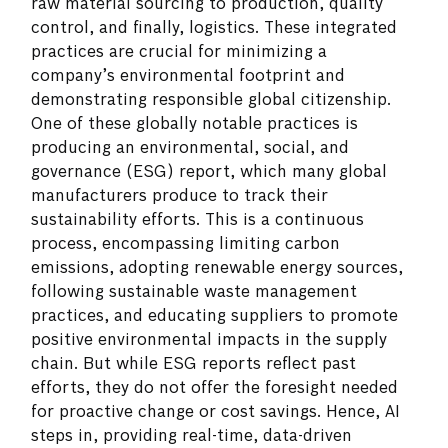
raw material sourcing to production, quality
control, and finally, logistics. These integrated
practices are crucial for minimizing a
company’s environmental footprint and
demonstrating responsible global citizenship.
One of these globally notable practices is
producing an environmental, social, and
governance (ESG) report, which many global
manufacturers produce to track their
sustainability efforts. This is a continuous
process, encompassing limiting carbon
emissions, adopting renewable energy sources,
following sustainable waste management
practices, and educating suppliers to promote
positive environmental impacts in the supply
chain. But while ESG reports reflect past
efforts, they do not offer the foresight needed
for proactive change or cost savings. Hence, AI
steps in, providing real-time, data-driven