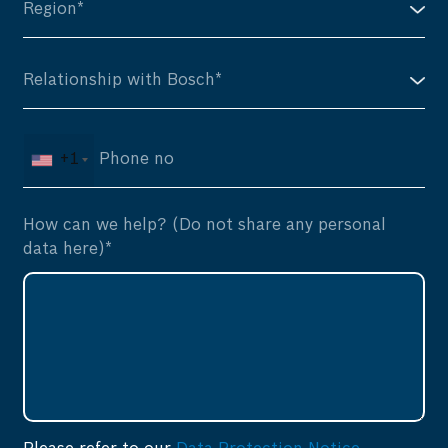
+1
How can we help? (Do not share any personal
data here)*