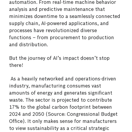
automation. From real-time machine behavior
analysis and predictive maintenance that
minimizes downtime to a seamlessly connected
supply chain, AI-powered applications, and
processes have revolutionized diverse
functions – from procurement to production
and distribution.
But the journey of AI’s impact doesn’t stop
there!
As a heavily networked and operations-driven
industry, manufacturing consumes vast
amounts of energy and generates significant
waste. The sector is projected to contribute
17% to the global carbon footprint between
2024 and 2050 (Source: Congressional Budget
Office). It only makes sense for manufacturers
to view sustainability as a critical strategic