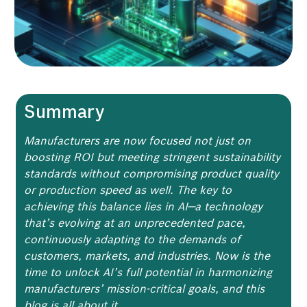
Summary
Manufacturers are now focused not just on
boosting ROI but meeting stringent sustainability
standards without compromising product quality
or production speed as well. The key to
achieving this balance lies in AI—a technology
that’s evolving at an unprecedented pace,
continuously adapting to the demands of
customers, markets, and industries. Now is the
time to unlock AI’s full potential in harmonizing
manufacturers’ mission-critical goals, and this
blog is all about it.