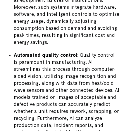
as equipment failures or malfunctions.
Moreover, such systems integrate hardware,
software, and intelligent controls to optimize
energy usage, dynamically adjusting
consumption based on demand and avoiding
peak times, resulting in significant cost and
energy savings.
Automated quality control:
Quality control
is paramount in manufacturing. AI
streamlines this process through computer-
aided vision, utilizing image recognition and
processing, along with data from heat/cold
wave sensors and other connected devices. AI
models trained on images of acceptable and
defective products can accurately predict
whether a unit requires rework, scrapping, or
recycling. Furthermore, AI can analyze
production data, incident reports, and