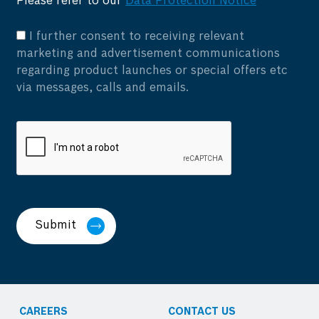
Please refer to our
Data Protection Notice
I further consent to receiving relevant
marketing and advertisement communications
regarding product launches or special offers etc
via messages, calls and emails.
Submit
CAREERS
CONTACT US