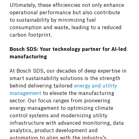
Ultimately, these efficiencies not only enhance
operational performance but also contribute
to sustainability by minimizing fuel
consumption and waste, leading to a reduced
carbon footprint.
Bosch SDS: Your technology partner for AI-led
manufacturing
At Bosch SDS, our decades of deep expertise in
smart sustainability solutions is the strength
behind delivering tailored
energy and utility
management
to elevate the manufacturing
sector. Our focus ranges from pioneering
energy management to optimizing climate
control systems and modernizing utility
infrastructure with advanced monitoring, data
analytics, product development and
automation to align with the industry’s