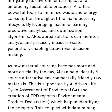
mitigating its environmental impact and
embracing sustainable practices. AI offers
powerful tools to minimize waste and energy
consumption throughout the manufacturing
lifecycle. By leveraging machine learning,
predictive analytics, and optimization
algorithms, AI-powered solutions can monitor,
analyze, and precisely measure waste
generation, enabling data-driven decision-
making.
As raw material sourcing becomes more and
more crucial by the day, AI can help identify &
source alternative environmentally friendly raw
materials. This is supported by AI-driven Life
Cycle Assessment of Products (LCA) and
creation of EPD reports (Environmental
Product Declaration) which help in identifying
the hotspots. This coupled with data mining