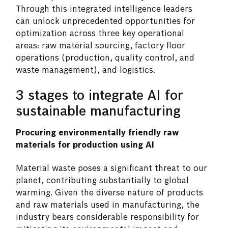
Through this integrated intelligence leaders
can unlock unprecedented opportunities for
optimization across three key operational
areas: raw material sourcing, factory floor
operations (production, quality control, and
waste management), and logistics.
3 stages to integrate AI for
sustainable manufacturing
Procuring environmentally friendly raw
materials for production using AI
Material waste poses a significant threat to our
planet, contributing substantially to global
warming. Given the diverse nature of products
and raw materials used in manufacturing, the
industry bears considerable responsibility for