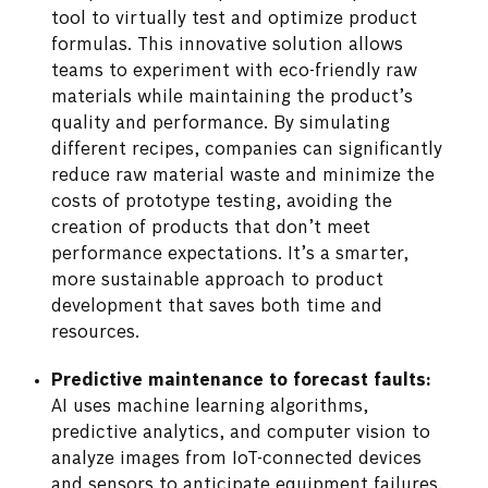
tool to virtually test and optimize product
formulas. This innovative solution allows
teams to experiment with eco-friendly raw
materials while maintaining the product’s
quality and performance. By simulating
different recipes, companies can significantly
reduce raw material waste and minimize the
costs of prototype testing, avoiding the
creation of products that don’t meet
performance expectations. It’s a smarter,
more sustainable approach to product
development that saves both time and
resources.
Predictive maintenance to forecast faults:
AI uses machine learning algorithms,
predictive analytics, and computer vision to
analyze images from IoT-connected devices
and sensors to anticipate equipment failures.