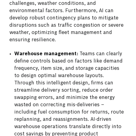
challenges, weather conditions, and
environmental factors. Furthermore, AI can
develop robust contingency plans to mitigate
disruptions such as traffic congestion or severe
weather, optimizing fleet management and
ensuring resilience.
Warehouse management:
Teams can clearly
define controls based on factors like demand
frequency, item size, and storage capacities
to design optimal warehouse layouts.
Through this intelligent design, firms can
streamline delivery sorting, reduce order
swapping errors, and minimize the energy
wasted on correcting mis-deliveries –
including fuel consumption for returns, route
replanning, and reassignments. AI-driven
warehouse operations translate directly into
cost savings by preventing product