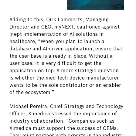
Adding to this, Dirk Lammerts, Managing
Director and CEO, myNEXT, cautioned against
inept implementation of AI solutions in
healthcare, “When you plan to launch a
database and AI-driven application, ensure that
the user base is already in place. Without a
user base, it is very difficult to get the
application on top. A more strategic question
is whether the med-tech device manufacturer
wants to be the sole contributor or an enabler
of the ecosystem.”
Michael Pereira, Chief Strategy and Technology
Officer, Ximedica stressed the importance of
industry collaboration, “Companies such as
Ximedica must support the success of OEMs.
They must partner with experts in the industry