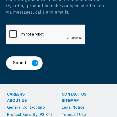
regarding product launches or special offers etc
via messages, calls and emails.
Submit
CAREERS
CONTACT US
ABOUT US
SITEMAP
General Contact Info
Legal Notice
Product Security (PSIRT)
Terms of Use