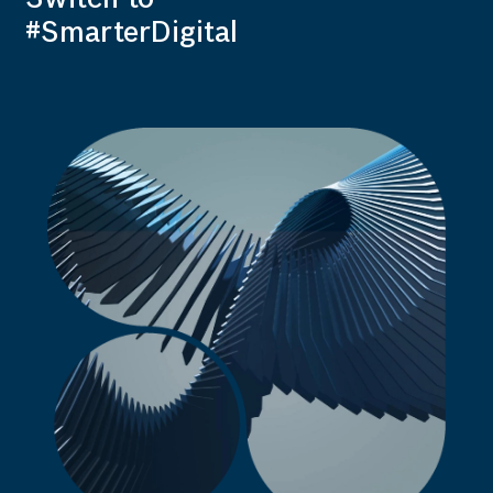
#SmarterDigital