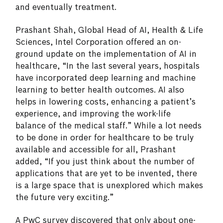
and eventually treatment.
Prashant Shah, Global Head of AI, Health & Life
Sciences, Intel Corporation offered an on-
ground update on the implementation of AI in
healthcare, “In the last several years, hospitals
have incorporated deep learning and machine
learning to better health outcomes. AI also
helps in lowering costs, enhancing a patient’s
experience, and improving the work-life
balance of the medical staff.” While a lot needs
to be done in order for healthcare to be truly
available and accessible for all, Prashant
added, “If you just think about the number of
applications that are yet to be invented, there
is a large space that is unexplored which makes
the future very exciting.”
A PwC survey discovered that only about one-