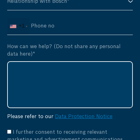
+1
How can we help? (Do not share any personal
data here)*
Please refer to our
Data Protection Notice
I further consent to receiving relevant
marketing and advertisement communications