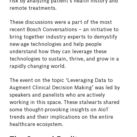
risk by analyzing patient’s health history and
remote treatments.
These discussions were a part of the most
recent Bosch Conversations – an initiative to
bring together industry experts to demystify
new-age technologies and help people
understand how they can leverage these
technologies to sustain, thrive, and grow in a
rapidly changing world.
The event on the topic ‘Leveraging Data to
Augment Clinical Decision Making’ was led by
speakers and panelists who are actively
working in this space. These stalwarts shared
some thought-provoking insights on AIoT
trends and their implications on the entire
healthcare ecosystem.