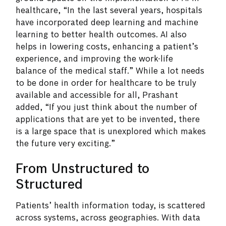
healthcare, “In the last several years, hospitals
have incorporated deep learning and machine
learning to better health outcomes. AI also
helps in lowering costs, enhancing a patient’s
experience, and improving the work-life
balance of the medical staff.” While a lot needs
to be done in order for healthcare to be truly
available and accessible for all, Prashant
added, “If you just think about the number of
applications that are yet to be invented, there
is a large space that is unexplored which makes
the future very exciting.”
From Unstructured to
Structured
Patients’ health information today, is scattered
across systems, across geographies. With data