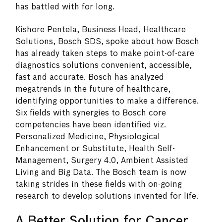
has battled with for long.
Kishore Pentela, Business Head, Healthcare
Solutions, Bosch SDS, spoke about how Bosch
has already taken steps to make point-of-care
diagnostics solutions convenient, accessible,
fast and accurate. Bosch has analyzed
megatrends in the future of healthcare,
identifying opportunities to make a difference.
Six fields with synergies to Bosch core
competencies have been identified viz.
Personalized Medicine, Physiological
Enhancement or Substitute, Health Self-
Management, Surgery 4.0, Ambient Assisted
Living and Big Data. The Bosch team is now
taking strides in these fields with on-going
research to develop solutions invented for life.
A Better Solution for Cancer