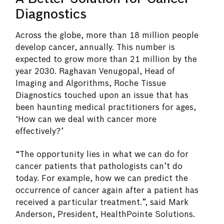
Diagnostics
Across the globe, more than 18 million people
develop cancer, annually. This number is
expected to grow more than 21 million by the
year 2030. Raghavan Venugopal, Head of
Imaging and Algorithms, Roche Tissue
Diagnostics touched upon an issue that has
been haunting medical practitioners for ages,
‘How can we deal with cancer more
effectively?’
“The opportunity lies in what we can do for
cancer patients that pathologists can’t do
today. For example, how we can predict the
occurrence of cancer again after a patient has
received a particular treatment.”, said Mark
Anderson, President, HealthPointe Solutions.