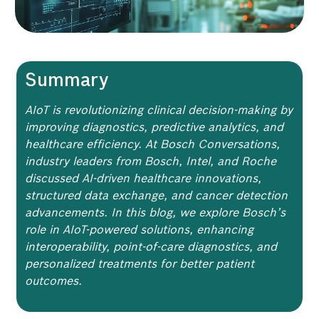
Summary
AIoT is revolutionizing clinical decision-making by
improving diagnostics, predictive analytics, and
healthcare efficiency. At Bosch Conversations,
industry leaders from Bosch, Intel, and Roche
discussed AI-driven healthcare innovations,
structured data exchange, and cancer detection
advancements. In this blog, we explore Bosch’s
role in AIoT-powered solutions, enhancing
interoperability, point-of-care diagnostics, and
personalized treatments for better patient
outcomes.