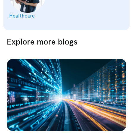
Healthcare
Explore more blogs