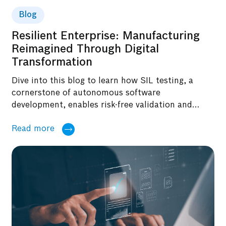
Blog
Resilient Enterprise: Manufacturing
Reimagined Through Digital
Transformation
Dive into this blog to learn how SIL testing, a
cornerstone of autonomous software
development, enables risk-free validation and
accelerates innovation for future-ready systems.
Read more