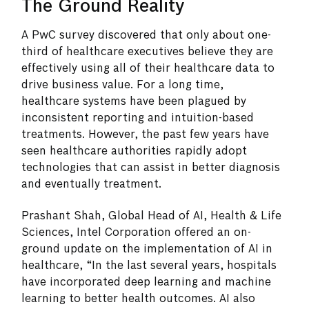
The Ground Reality
A PwC survey discovered that only about one-
third of healthcare executives believe they are
effectively using all of their healthcare data to
drive business value. For a long time,
healthcare systems have been plagued by
inconsistent reporting and intuition-based
treatments. However, the past few years have
seen healthcare authorities rapidly adopt
technologies that can assist in better diagnosis
and eventually treatment.
Prashant Shah, Global Head of AI, Health & Life
Sciences, Intel Corporation offered an on-
ground update on the implementation of AI in
healthcare, “In the last several years, hospitals
have incorporated deep learning and machine
learning to better health outcomes. AI also