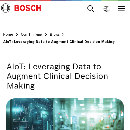
Home
Our Thinking
Blogs
AIoT: Leveraging Data to Augment Clinical Decision Making
AIoT: Leveraging Data to
Augment Clinical Decision
Making