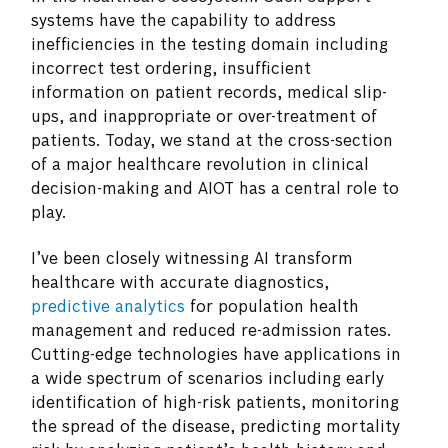
systems have the capability to address
inefficiencies in the testing domain including
incorrect test ordering, insufficient
information on patient records, medical slip-
ups, and inappropriate or over-treatment of
patients. Today, we stand at the cross-section
of a major healthcare revolution in clinical
decision-making and AIOT has a central role to
play.
I’ve been closely witnessing AI transform
healthcare with accurate diagnostics,
predictive analytics
for population health
management and reduced re-admission rates.
Cutting-edge technologies have applications in
a wide spectrum of scenarios including early
identification of high-risk patients, monitoring
the spread of the disease, predicting mortality