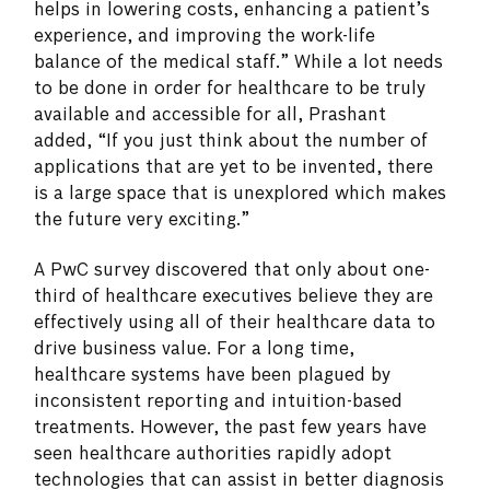
helps in lowering costs, enhancing a patient’s
experience, and improving the work-life
balance of the medical staff.” While a lot needs
to be done in order for healthcare to be truly
available and accessible for all, Prashant
added, “If you just think about the number of
applications that are yet to be invented, there
is a large space that is unexplored which makes
the future very exciting.”
A PwC survey discovered that only about one-
third of healthcare executives believe they are
effectively using all of their healthcare data to
drive business value. For a long time,
healthcare systems have been plagued by
inconsistent reporting and intuition-based
treatments. However, the past few years have
seen healthcare authorities rapidly adopt
technologies that can assist in better diagnosis