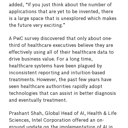
added, “If you just think about the number of
applications that are yet to be invented, there
is a large space that is unexplored which makes
the future very exciting.”
A PwC survey discovered that only about one-
third of healthcare executives believe they are
effectively using all of their healthcare data to
drive business value. For a long time,
healthcare systems have been plagued by
inconsistent reporting and intuition-based
treatments. However, the past few years have
seen healthcare authorities rapidly adopt
technologies that can assist in better diagnosis
and eventually treatment.
Prashant Shah, Global Head of AI, Health & Life
Sciences, Intel Corporation offered an on-
ground update on the implementation of AI in