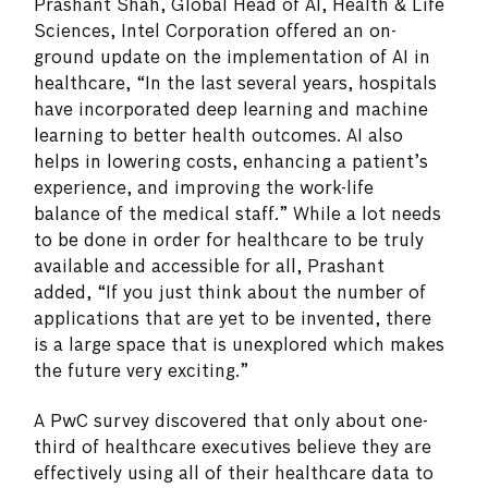
Prashant Shah, Global Head of AI, Health & Life
Sciences, Intel Corporation offered an on-
ground update on the implementation of AI in
healthcare, “In the last several years, hospitals
have incorporated deep learning and machine
learning to better health outcomes. AI also
helps in lowering costs, enhancing a patient’s
experience, and improving the work-life
balance of the medical staff.” While a lot needs
to be done in order for healthcare to be truly
available and accessible for all, Prashant
added, “If you just think about the number of
applications that are yet to be invented, there
is a large space that is unexplored which makes
the future very exciting.”
A PwC survey discovered that only about one-
third of healthcare executives believe they are
effectively using all of their healthcare data to