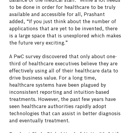
balance of the medical staff.” While a lot needs
to be done in order for healthcare to be truly
available and accessible for all, Prashant
added, “If you just think about the number of
applications that are yet to be invented, there
is a large space that is unexplored which makes
the future very exciting.”
A PwC survey discovered that only about one-
third of healthcare executives believe they are
effectively using all of their healthcare data to
drive business value. For a long time,
healthcare systems have been plagued by
inconsistent reporting and intuition-based
treatments. However, the past few years have
seen healthcare authorities rapidly adopt
technologies that can assist in better diagnosis
and eventually treatment.