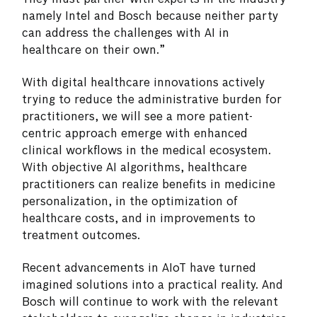
namely Intel and Bosch because neither party
can address the challenges with AI in
healthcare on their own.”
With digital healthcare innovations actively
trying to reduce the administrative burden for
practitioners, we will see a more patient-
centric approach emerge with enhanced
clinical workflows in the medical ecosystem.
With objective AI algorithms, healthcare
practitioners can realize benefits in medicine
personalization, in the optimization of
healthcare costs, and in improvements to
treatment outcomes.
Recent advancements in AIoT have turned
imagined solutions into a practical reality. And
Bosch will continue to work with the relevant