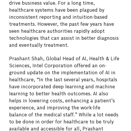
drive business value. For a long time,
healthcare systems have been plagued by
inconsistent reporting and intuition-based
treatments. However, the past few years have
seen healthcare authorities rapidly adopt
technologies that can assist in better diagnosis
and eventually treatment.
Prashant Shah, Global Head of AI, Health & Life
Sciences, Intel Corporation offered an on-
ground update on the implementation of AI in
healthcare, “In the last several years, hospitals
have incorporated deep learning and machine
learning to better health outcomes. AI also
helps in lowering costs, enhancing a patient’s
experience, and improving the work-life
balance of the medical staff.” While a lot needs
to be done in order for healthcare to be truly
available and accessible for all, Prashant