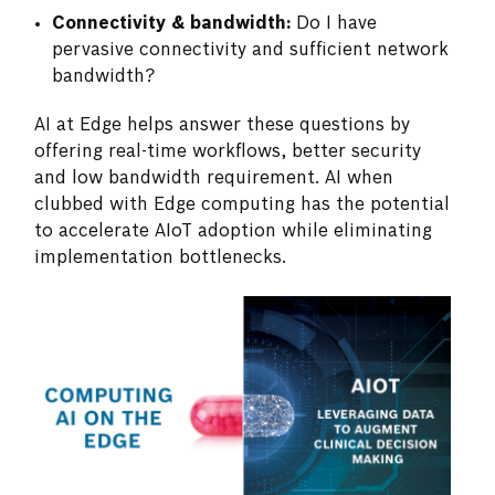
Connectivity & bandwidth:
Do I have
pervasive connectivity and sufficient network
bandwidth?
AI at Edge helps answer these questions by
offering real-time workflows, better security
and low bandwidth requirement. AI when
clubbed with Edge computing has the potential
to accelerate AIoT adoption while eliminating
implementation bottlenecks.