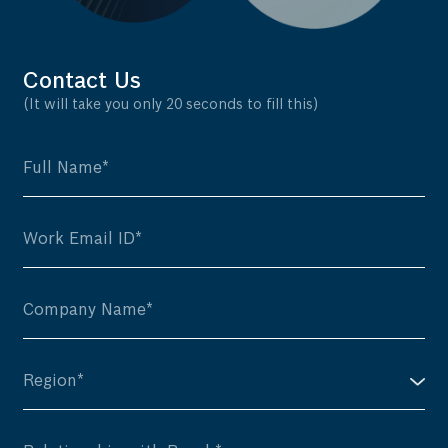
Contact Us
(It will take you only 20 seconds to fill this)