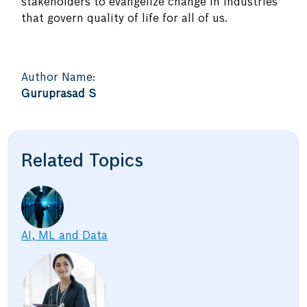
stakeholders to evangelize change in industries
that govern quality of life for all of us.
Author Name:
Guruprasad S
Related Topics
AI, ML and Data