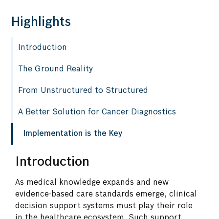
Highlights
Introduction
The Ground Reality
From Unstructured to Structured
A Better Solution for Cancer Diagnostics
Implementation is the Key
Introduction
As medical knowledge expands and new
evidence-based care standards emerge, clinical
decision support systems must play their role
in the healthcare ecosystem. Such support