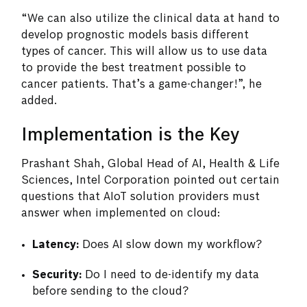
“We can also utilize the clinical data at hand to
develop prognostic models basis different
types of cancer. This will allow us to use data
to provide the best treatment possible to
cancer patients. That’s a game-changer!”, he
added.
Implementation is the Key
Prashant Shah, Global Head of AI, Health & Life
Sciences, Intel Corporation pointed out certain
questions that AIoT solution providers must
answer when implemented on cloud:
Latency:
Does AI slow down my workflow?
Security:
Do I need to de-identify my data
before sending to the cloud?