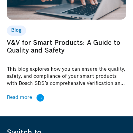
Blog
V&V for Smart Products: A Guide to
Quality and Safety
This blog explores how you can ensure the quality,
safety, and compliance of your smart products
with Bosch SDS’s comprehensive Verification and
Validation (V&V) solutions.
Read more
Switch to