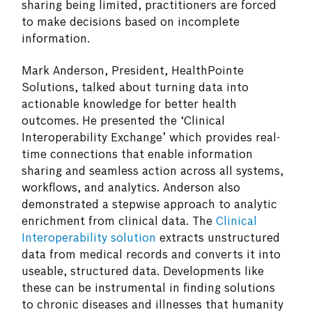
sharing being limited, practitioners are forced
to make decisions based on incomplete
information.
Mark Anderson, President, HealthPointe
Solutions, talked about turning data into
actionable knowledge for better health
outcomes. He presented the ‘Clinical
Interoperability Exchange’ which provides real-
time connections that enable information
sharing and seamless action across all systems,
workflows, and analytics. Anderson also
demonstrated a stepwise approach to analytic
enrichment from clinical data. The
Clinical
Interoperability solution
extracts unstructured
data from medical records and converts it into
useable, structured data. Developments like
these can be instrumental in finding solutions
to chronic diseases and illnesses that humanity