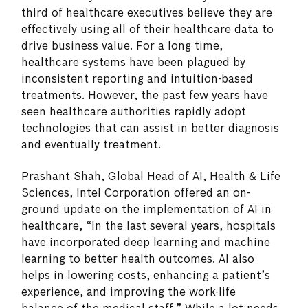
third of healthcare executives believe they are
effectively using all of their healthcare data to
drive business value. For a long time,
healthcare systems have been plagued by
inconsistent reporting and intuition-based
treatments. However, the past few years have
seen healthcare authorities rapidly adopt
technologies that can assist in better diagnosis
and eventually treatment.
Prashant Shah, Global Head of AI, Health & Life
Sciences, Intel Corporation offered an on-
ground update on the implementation of AI in
healthcare, “In the last several years, hospitals
have incorporated deep learning and machine
learning to better health outcomes. AI also
helps in lowering costs, enhancing a patient’s
experience, and improving the work-life