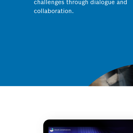
challenges through dialogue and
collaboration.