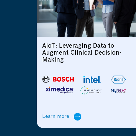
ging Data to
Intelligent Connect
ical Decision-
Learn more