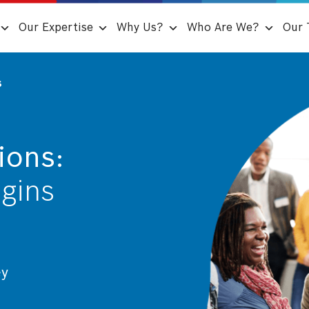
Our Expertise
Why Us?
Who Are We?
Our 
s
ions:
egins
ey