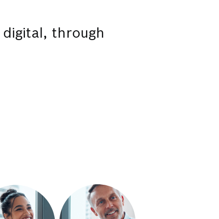
 digital, through