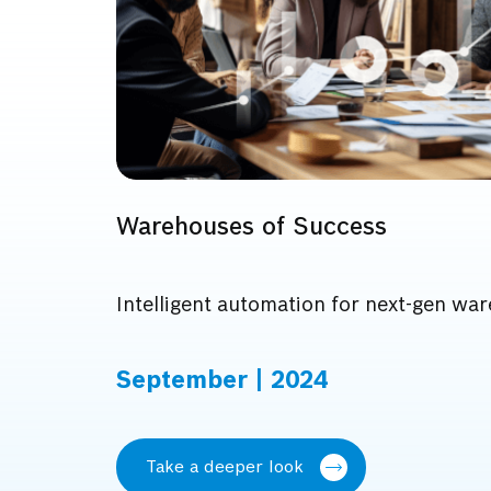
Warehouses of Success
Intelligent automation for next-gen wa
September | 2024