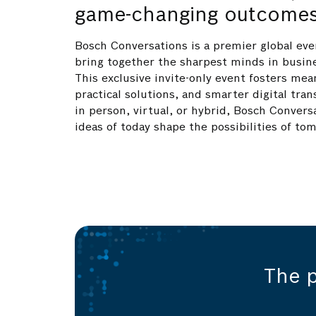
game-changing outcome
Bosch Conversations is a premier global eve
bring together the sharpest minds in busin
This exclusive invite-only event fosters mea
practical solutions, and smarter digital tr
in person, virtual, or hybrid, Bosch Convers
ideas of today shape the possibilities of to
The 