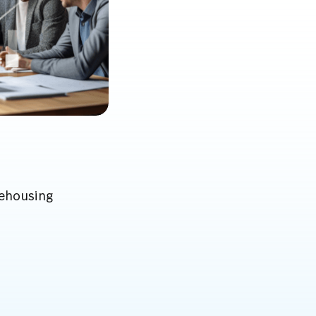
rehousing