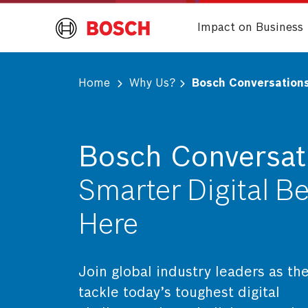
Impact on Business
Home
Why Us?
Bosch Conversation
Bosch Conversat
Smarter Digital B
Here
Join global industry leaders as th
tackle today’s toughest digital