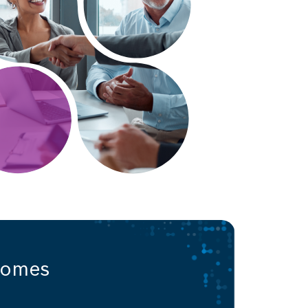
comes