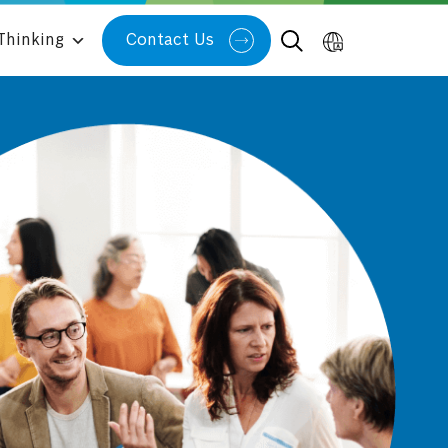
Thinking
Contact Us