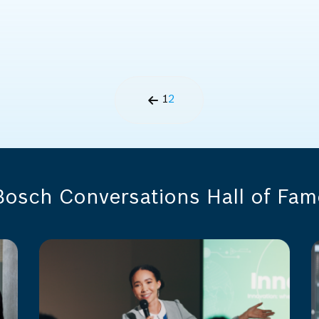
1
2
Bosch Conversations Hall of Fam