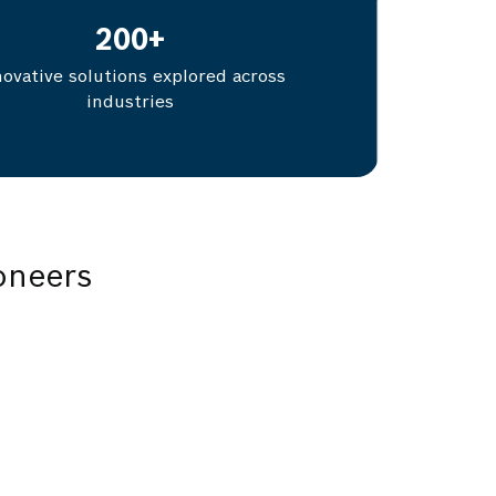
200
+
novative solutions explored across
industries
oneers