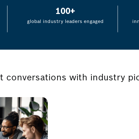
100
+
global industry leaders engaged
in
t conversations with industry pi