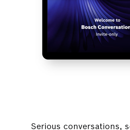
Serious conversations, s