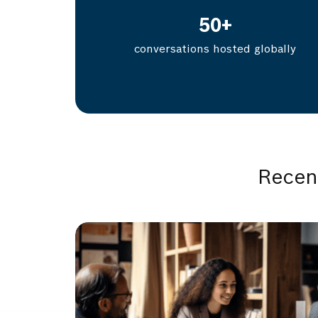
50
+
conversations hosted globally
Recen