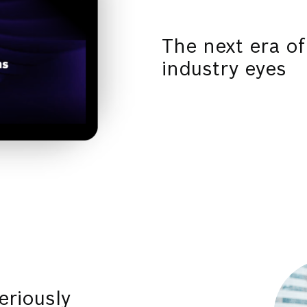
The next era of
industry eyes
eriously