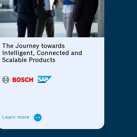
AIoT: Things and Data Together
d
Driving Business
Transformation
Learn more