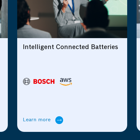
ed Batteries
The Journey towards
Intelligent, Connected an
Scalable Products
Learn more