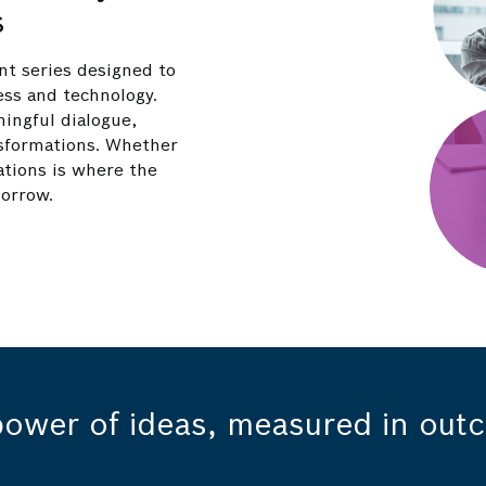
s
nt series designed to
ess and technology.
ningful dialogue,
ansformations. Whether
ations is where the
morrow.
power of ideas, measured in out