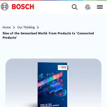
Home
Our Thinking
Rise of the Sensorised World: From Products to ‘Connected
Products’