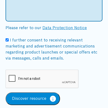
Please refer to our
Data Protection Notice
I further consent to receiving relevant
marketing and advertisement communications
regarding product launches or special offers etc
via messages, calls and emails.
Discover resource