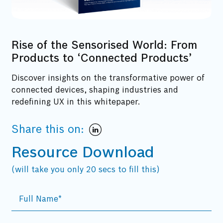
Rise of the Sensorised World: From
Products to ‘Connected Products’
Discover insights on the transformative power of
connected devices, shaping industries and
redefining UX in this whitepaper.
Share this on:
Resource Download
(will take you only 20 secs to fill this)