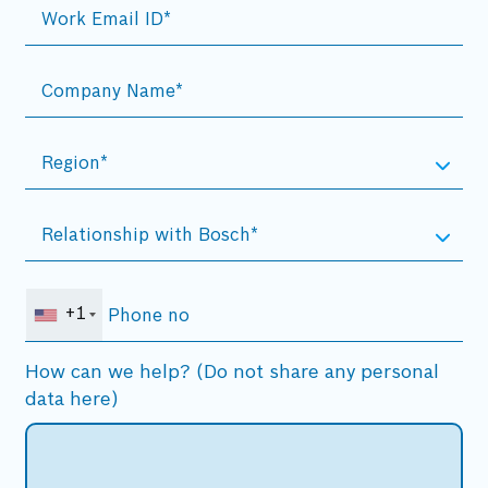
+1
How can we help? (Do not share any personal
data here)