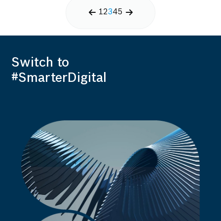
1
2
3
4
5
Switch to
#SmarterDigital