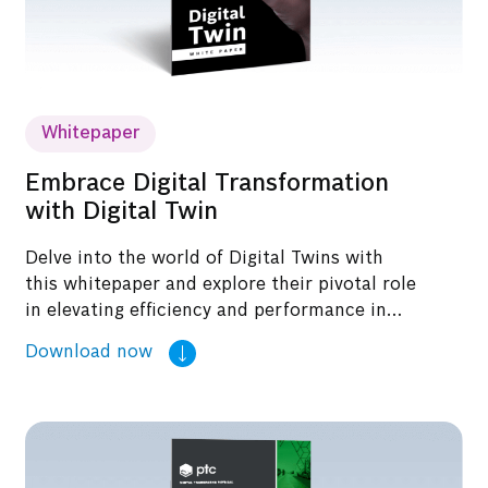
Whitepaper
Embrace Digital Transformation
with Digital Twin
Delve into the world of Digital Twins with
this whitepaper and explore their pivotal role
in elevating efficiency and performance in
industrial settings.