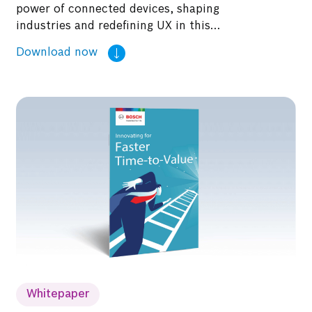
power of connected devices, shaping
industries and redefining UX in this
whitepaper.
Whitepaper