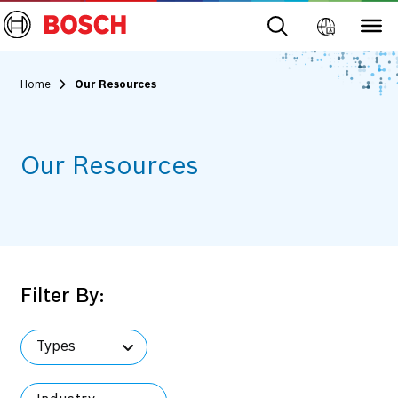
Home
Our Resources
Our Resources
Filter By:
Types