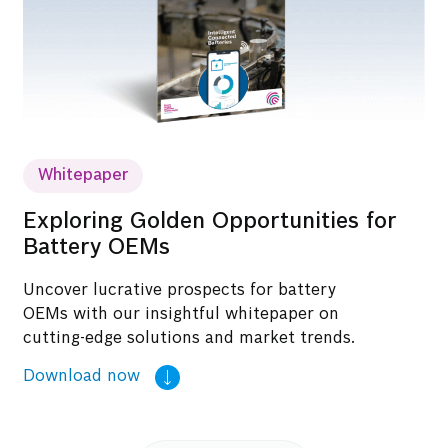
Whitepaper
Exploring Golden Opportunities for
Battery OEMs
Uncover lucrative prospects for battery
OEMs with our insightful whitepaper on
cutting-edge solutions and market trends.