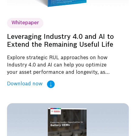
Whitepaper
Leveraging Industry 4.0 and AI to
Extend the Remaining Useful Life
Explore strategic RUL approaches on how
Industry 4.0 and AI can help you optimize
your asset performance and longevity, as
highlighted in this whitepaper.