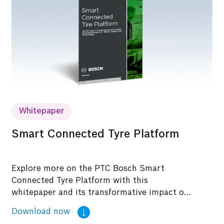
Whitepaper
Smart Connected Tyre Platform
Explore more on the PTC Bosch Smart
Connected Tyre Platform with this
whitepaper and its transformative impact on
modernizing tyre technology.