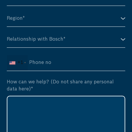
+1
How can we help? (Do not share any personal
data here)*