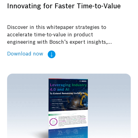
Innovating for Faster Time-to-Value
Discover in this whitepaper strategies to
accelerate time-to-value in product
engineering with Bosch’s expert insights,
ensuring innovation and efficiency.