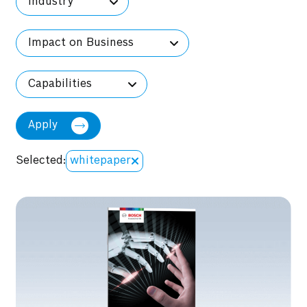
Industry
Impact on Business
Capabilities
Apply
Selected:
whitepaper