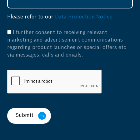
Please refer to our
Data Protection Notice
I further consent to receiving relevant
marketing and advertisement communications
regarding product launches or special offers etc
via messages, calls and emails.
Submit