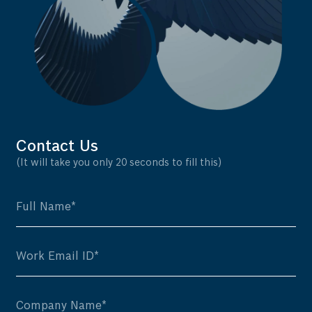
Contact Us
(It will take you only 20 seconds to fill this)