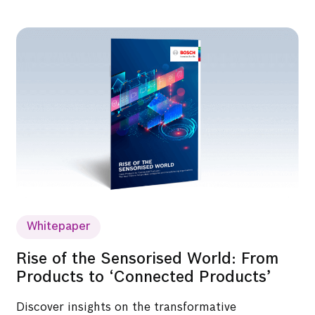
Whitepaper
Rise of the Sensorised World: From
Products to ‘Connected Products’
Discover insights on the transformative