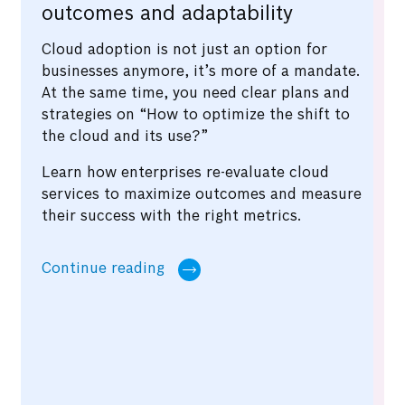
outcomes and adaptability
Cloud adoption is not just an option for
businesses anymore, it’s more of a mandate.
At the same time, you need clear plans and
strategies on “How to optimize the shift to
the cloud and its use?”
Learn how enterprises re-evaluate cloud
services to maximize outcomes and measure
their success with the right metrics.
Continue reading