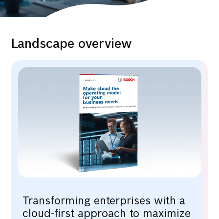
Landscape overview
Transforming enterprises with a
cloud-first approach to maximize