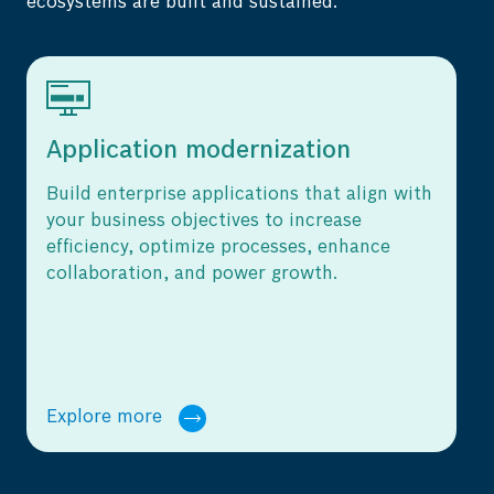
ecosystems are built and sustained.
on
Cloud services
at align with
Leverage cloud services to digitally
ease
transform, and drive efficient, cost-
enhance
optimized, and secure operations for
.
manufacturing businesses.
Explore more