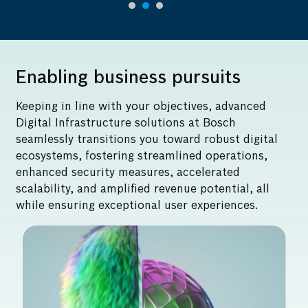
Enabling business pursuits
Keeping in line with your objectives, advanced
Digital Infrastructure solutions at Bosch
seamlessly transitions you toward robust digital
ecosystems, fostering streamlined operations,
enhanced security measures, accelerated
scalability, and amplified revenue potential, all
while ensuring exceptional user experiences.