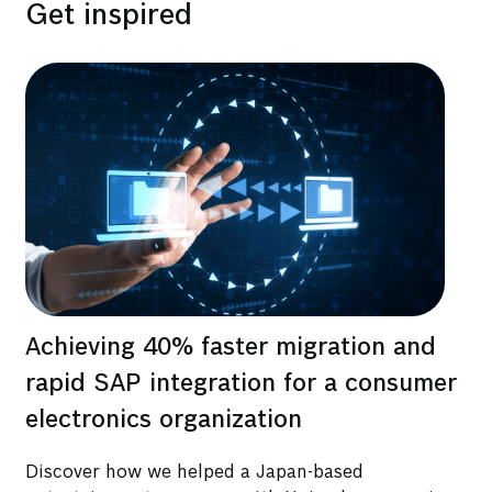
Get inspired
Achieving 40% faster migration and
Bo
d
rapid SAP integration for a consumer
re
 2
electronics organization
su
ti
Discover how we helped a Japan-based