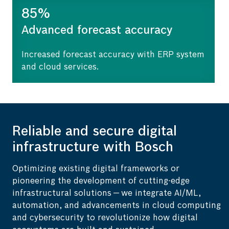
85%
Advanced forecast accuracy
Increased forecast accuracy with ERP system
and cloud services.
Reliable and secure digital
infrastructure with Bosch
Optimizing existing digital frameworks or
pioneering the development of cutting-edge
infrastructural solutions — we integrate AI/ML,
automation, and advancements in cloud computing
and cybersecurity to revolutionize how digital