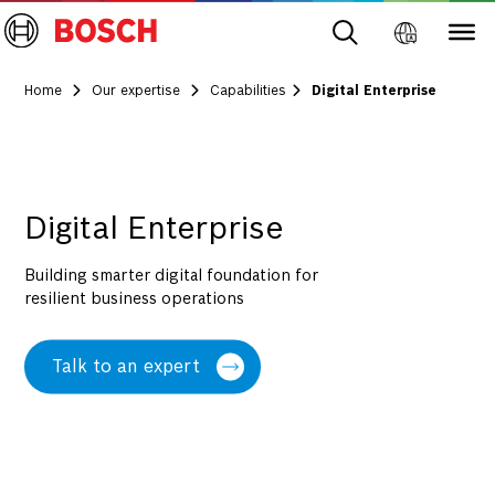
Home
Our expertise
Capabilities
Digital Enterprise
Digital Enterprise
Building smarter digital foundation for
resilient business operations
Talk to an expert