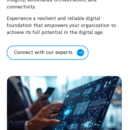
insights, automated orchestration, and
connectivity.
Experience a resilient and reliable digital
foundation that empowers your organization to
achieve its full potential in the digital age.
Connect with our experts