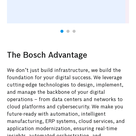
The Bosch Advantage
We don’t just build infrastructure, we build the
foundation for your digital success. We leverage
cutting-edge technologies to design, implement,
and manage the backbone of your digital
operations – from data centers and networks to
cloud platforms and cybersecurity. We make you
future-ready with automation, intelligent
manufacturing, ERP systems, cloud services, and
application modernization, ensuring real-time