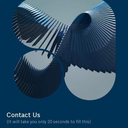
Contact Us
(It will take you only 20 seconds to fill this)