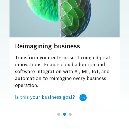
ss
Embracing sustainability
through digital
Enable sustainable business ope
 adoption and
harnessing tools of digital tran
I, ML, IoT, and
such as enhanced connectivity a
very business
Is this your business goal?