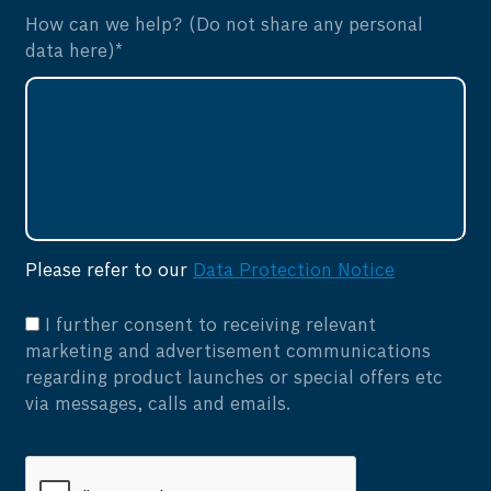
How can we help? (Do not share any personal
data here)*
Please refer to our
Data Protection Notice
I further consent to receiving relevant
marketing and advertisement communications
regarding product launches or special offers etc
via messages, calls and emails.