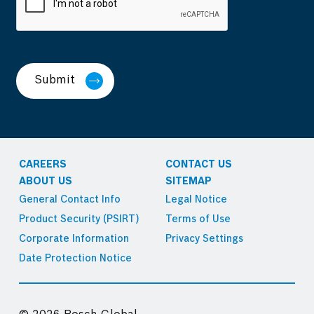
Submit
CAREERS
CONTACT US
ABOUT US
SITEMAP
General Contact Info
Legal Notice
Product Security (PSIRT)
Terms of Use
Corporate Information
Privacy Settings
Date Protection Notice