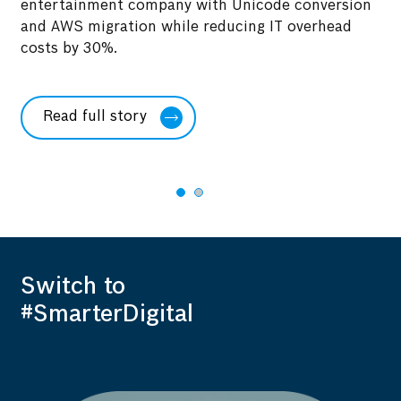
entertainment company with Unicode conversion
of
Di
and AWS migration while reducing IT overhead
a 
costs by 30%.
S/
co
Read full story
Switch to
#SmarterDigital