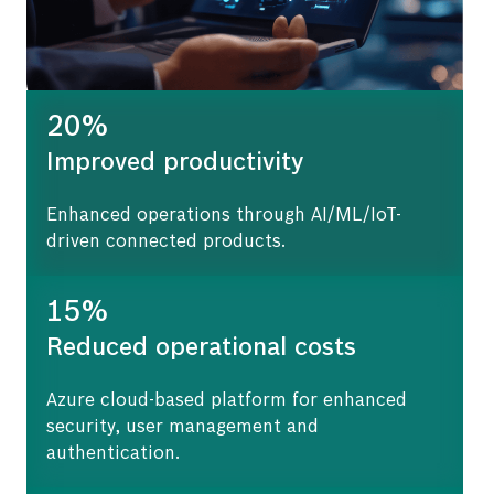
20%
Improved productivity
Enhanced operations through AI/ML/IoT-
driven connected products.
15%
Reduced operational costs
Azure cloud-based platform for enhanced
security, user management and
authentication.