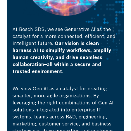
At Bosch SDS, we see Generative AI as the
catalyst for a more connected, efficient, and
intelligent future.
Our vision is clear:
harness AI to simplify workflows, amplify
human creativity, and drive seamless
collaboration—all within a secure and
trusted environment
.
We view Gen AI as a catalyst for creating
smarter, more agile organizations. By
leveraging the right combinations of Gen AI
solutions integrated into enterprise IT
systems, teams across R&D, engineering,
marketing, customer service, and business