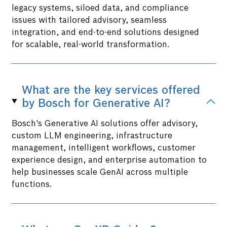
legacy systems, siloed data, and compliance
issues with tailored advisory, seamless
integration, and end-to-end solutions designed
for scalable, real-world transformation.
What are the key services offered
by Bosch for Generative AI?
Bosch's Generative AI solutions offer advisory,
custom LLM engineering, infrastructure
management, intelligent workflows, customer
experience design, and enterprise automation to
help businesses scale GenAI across multiple
functions.