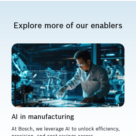
Explore more of our enablers
AI in manufacturing
At Bosch, we leverage AI to unlock efficiency,