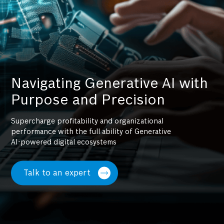
Navigating Generative AI with
Purpose and Precision
Supercharge profitability and organizational
performance with the full ability of Generative
AI-powered digital ecosystems
Talk to an expert