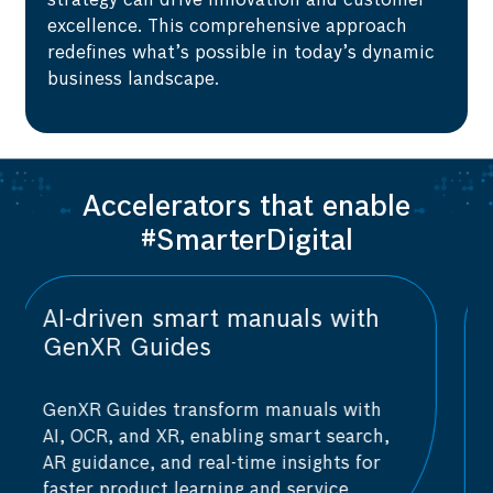
strategy can drive innovation and customer
excellence. This comprehensive approach
redefines what’s possible in today’s dynamic
business landscape.
Accelerators that enable
#SmarterDigital
AI-powered vulnerability
assessment with AIShield
AIShield is a one-stop AI security
platform that provides real-time security
analytics and vulnerability assessments.