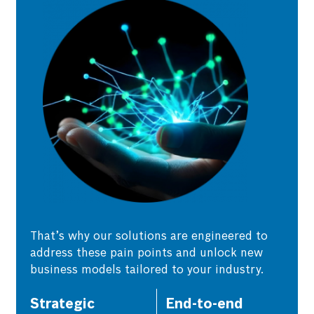
That’s why our solutions are engineered to
address these pain points and unlock new
business models tailored to your industry.
Strategic
End-to-end