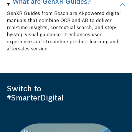
What are GenXR Guides?
GenXR Guides from Bosch are AI-powered digital
manuals that combine OCR and AR to deliver
real-time insights, contextual search, and step-
by-step visual guidance. It enhances user
experience and streamline product learning and
aftersales service.
Switch to
#SmarterDigital