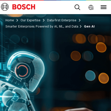
Home
Our Expertise
Data-first Enterprise
Smarter Enterprises Powered by AI, ML, and Data
Gen AI