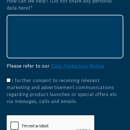
How can we help? (Do not share any personal
data here)*
Please refer to our
Data Protection Notice
I further consent to receiving relevant
marketing and advertisement communications
regarding product launches or special offers etc
via messages, calls and emails.