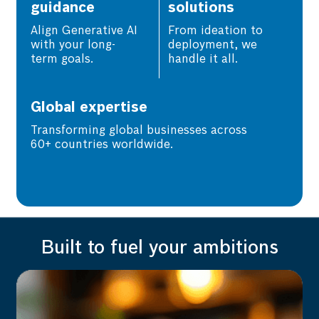
guidance
solutions
Align Generative AI
From ideation to
with your long-
deployment, we
term goals.
handle it all.
Global expertise
Transforming global businesses across
60+ countries worldwide.
Built to fuel your ambitions