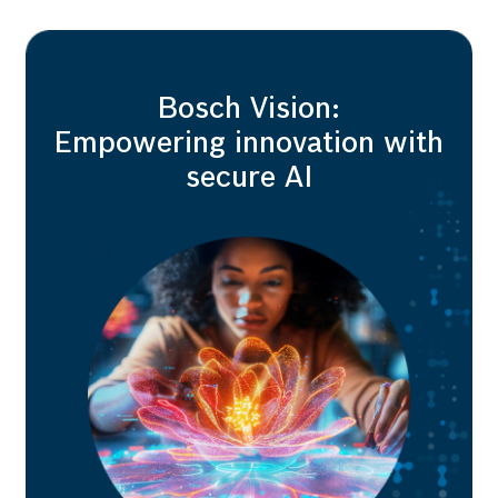
Bosch Vision:
Empowering innovation with
secure AI