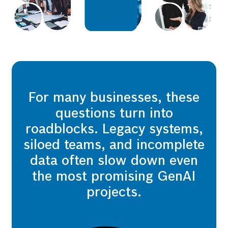
For many businesses, these
questions turn into
roadblocks. Legacy systems,
siloed teams, and incomplete
data often slow down even
the most promising GenAI
projects.