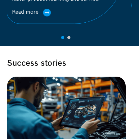
Read more
Success stories