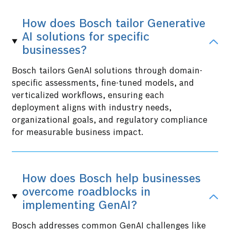
How does Bosch tailor Generative
AI solutions for specific
businesses?
Bosch tailors GenAI solutions through domain-
specific assessments, fine-tuned models, and
verticalized workflows, ensuring each
deployment aligns with industry needs,
organizational goals, and regulatory compliance
for measurable business impact.
How does Bosch help businesses
overcome roadblocks in
implementing GenAI?
Bosch addresses common GenAI challenges like