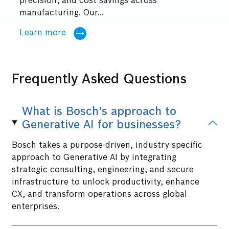
precision, and cost savings across
manufacturing. Our...
Learn more
Frequently Asked Questions
What is Bosch's approach to
Generative AI for businesses?
Bosch takes a purpose-driven, industry-specific
approach to Generative AI by integrating
strategic consulting, engineering, and secure
infrastructure to unlock productivity, enhance
CX, and transform operations across global
enterprises.