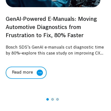
GenAI-Powered E-Manuals: Moving
s:
O
Automotive Diagnostics from
to
Ma
Frustration to Fix, 80% Faster
Be
Bosch SDS’s GenAI e-manuals cut diagnostic time
Ex
by 80%—explore this case study on improving CX...
Ge
im
Read more