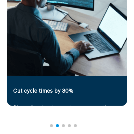
Accelerate R&D efficiency
Extract contextual insights from complex
documents with AI-powered summarization,
enabling faster, data-driven decision-making in
research and development.