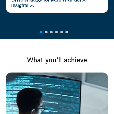
Drive strategy forward with GenAI
insights
What you’ll achieve