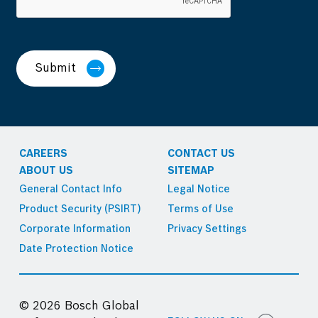
Submit
CAREERS
CONTACT US
ABOUT US
SITEMAP
General Contact Info
Legal Notice
Product Security (PSIRT)
Terms of Use
Corporate Information
Privacy Settings
Date Protection Notice
© 2026 Bosch Global