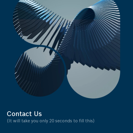
Contact Us
(It will take you only 20 seconds to fill this)