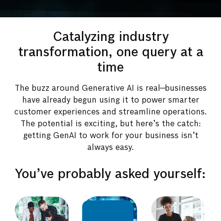
Catalyzing industry
transformation, one query at a
time
The buzz around Generative AI is real—businesses
have already begun using it to power smarter
customer experiences and streamline operations.
The potential is exciting, but here’s the catch:
getting GenAI to work for your business isn’t
always easy.
You’ve probably asked yourself: