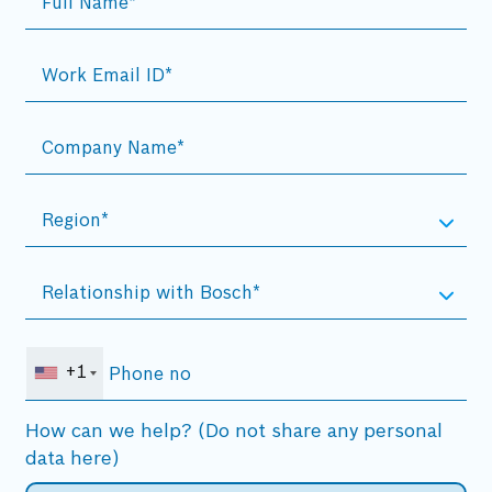
+1
How can we help? (Do not share any personal
data here)