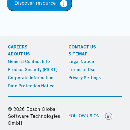
Discover resource
CAREERS
CONTACT US
ABOUT US
SITEMAP
General Contact Info
Legal Notice
Product Security (PSIRT)
Terms of Use
Corporate Information
Privacy Settings
Date Protection Notice
© 2026 Bosch Global
FOLLOW US ON:
Software Technologies
GmbH.