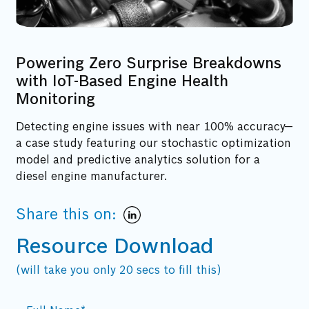
Powering Zero Surprise Breakdowns
with IoT-Based Engine Health
Monitoring
Detecting engine issues with near 100% accuracy—
a case study featuring our stochastic optimization
model and predictive analytics solution for a
diesel engine manufacturer.
Share this on:
Resource Download
(will take you only 20 secs to fill this)