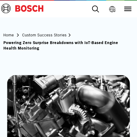
Home
Custom Success Stories
Powering Zero Surprise Breakdowns with IoT-Based Engine
Health Monitoring