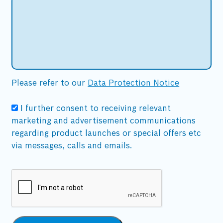
Please refer to our
Data Protection Notice
I further consent to receiving relevant
marketing and advertisement communications
regarding product launches or special offers etc
via messages, calls and emails.