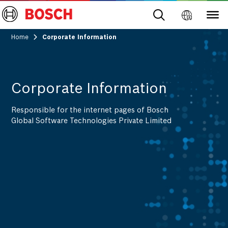
Home
Corporate Information
Corporate Information
Responsible for the internet pages of Bosch
Global Software Technologies Private Limited