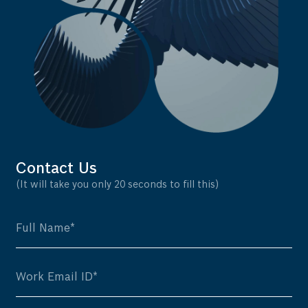
Contact Us
(It will take you only 20 seconds to fill this)