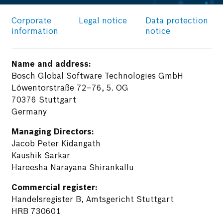
Corporate
Legal notice
Data protection
information
notice
Name and address:
Bosch Global Software Technologies GmbH
Löwentorstraße 72–76, 5. OG
70376 Stuttgart
Germany
Managing Directors:
Jacob Peter Kidangath
Kaushik Sarkar
Hareesha Narayana Shirankallu
Commercial register:
Handelsregister B, Amtsgericht Stuttgart
HRB 730601