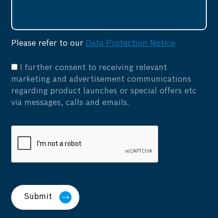
Please refer to our
Data Protection Notice
I further consent to receiving relevant
marketing and advertisement communications
regarding product launches or special offers etc
via messages, calls and emails.
Submit