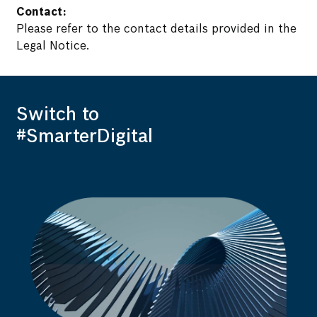
Contact:
Please refer to the contact details provided in the
Legal Notice.
Switch to
#SmarterDigital