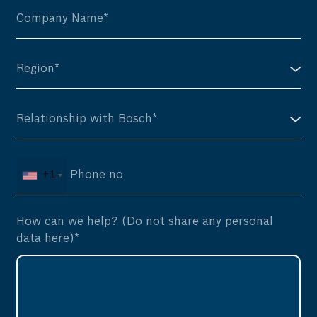
+1
How can we help? (Do not share any personal
data here)*